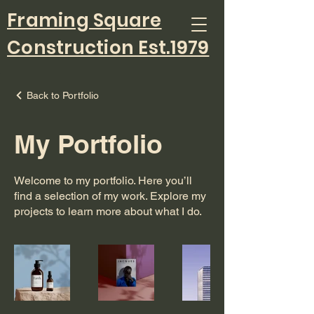
Framing Square
Construction Est.1979
Back to Portfolio
My Portfolio
Welcome to my portfolio. Here you’ll
find a selection of my work. Explore my
projects to learn more about what I do.